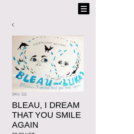
SKU: 111
BLEAU, I DREAM
THAT YOU SMILE
AGAIN