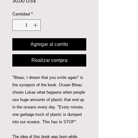
Precio
30,00 US$
Cantidad
*
Agregar al carrito
Realizar compra
"Bleau, I dream that you smile again" is
the synopsis of the book. Ocean Bleau
shows Lukas what happens when people
use huge amounts of plastic that end up
in the oceans every day. "Every minute,
one garbage truck of plastic is dumped
into our oceans. This has to STOP".
The idea of this book was born while