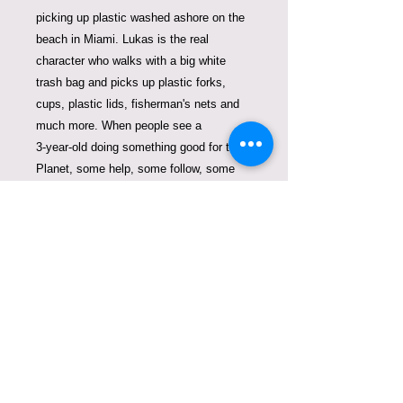
picking up plastic washed ashore on the
beach in Miami. Lukas is the real
character who walks with a big white
trash bag and picks up plastic forks,
cups, plastic lids, fisherman's nets and
much more. When people see a
3-year-old doing something good for the
Planet, some help, some follow, some
become aware, some will never throw
anything in the water or on the beach
again. This book is hand-drawn by
Violeta Lucce and is filled with real
facts to spread awareness about plastic
waste and it's consequences.
The first copy of the book was signed
and gifted to Prince Albert II de Monaco.
His words were: "I wish more people are