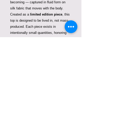
becoming — captured in fluid form on
silk fabric that moves with the body.
Created as a
limited edition piece
, this
top is designed to be lived in, not mass-
produced. Each piece exists in
intentionally small quantities, honoring
the idea of fashion as art rather than
trend.
Crafted for those who value rarity,
intention, and artistry in every detail.
Limited edition. Once sold out, it will not
be reproduced.
One size.
Silk skirt is not included.
Care instructions
This piece is created in silk — a
delicate, living fiber deserving