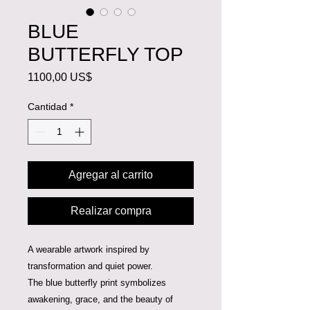
BLUE
BUTTERFLY TOP
Precio
1100,00 US$
Cantidad
*
Agregar al carrito
Realizar compra
A wearable artwork inspired by
transformation and quiet power.
The blue butterfly print symbolizes
awakening, grace, and the beauty of