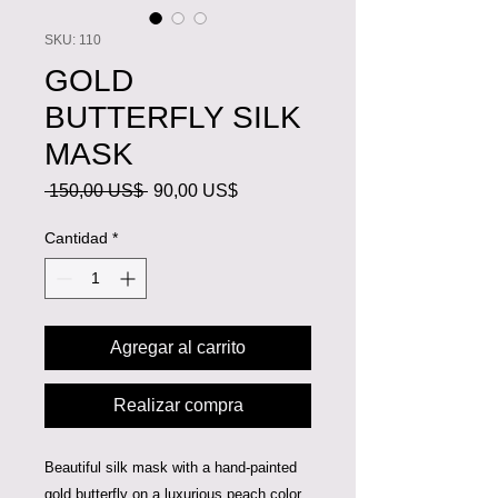
SKU: 110
GOLD
BUTTERFLY SILK
MASK
Precio
Precio
 150,00 US$ 
90,00 US$
de
oferta
Cantidad
*
Agregar al carrito
Realizar compra
Beautiful silk mask with a hand-painted
gold butterfly on a luxurious peach color