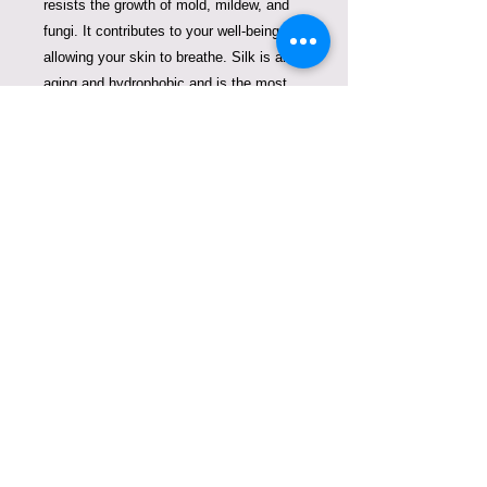
resists the growth of mold, mildew, and
fungi. It contributes to your well-being
allowing your skin to breathe. Silk is anti-
aging and hydrophobic and is the most
effective at preventing the penetration of
droplets. Silk is antiviral, antibacterial,
and antimicrobial.
Being a green brand that cares about our
Planet Earth, we always look for
solutions to fight plastic pollution. So one
Violeta Lucce silk mask can replace
thousands of disposable single-use
plastic masks that create enormous
pollution on our planet Earth.
When purchasing our masks, you are not
only supporting a small business, but
you are also breathing easily, and looking