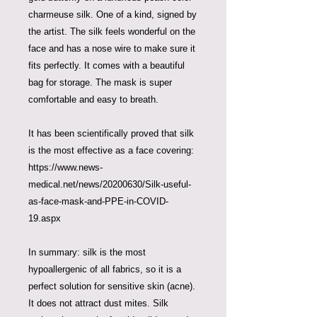
charmeuse silk. One of a kind, signed by
the artist. The silk feels wonderful on the
face and has a nose wire to make sure it
fits perfectly. It comes with a beautiful
bag for storage. The mask is super
comfortable and easy to breath.
It has been scientifically proved that silk
is the most effective as a face covering:
https://www.news-
medical.net/news/20200630/Silk-useful-
as-face-mask-and-PPE-in-COVID-
19.aspx
In summary: silk is the most
hypoallergenic of all fabrics, so it is a
perfect solution for sensitive skin (acne).
It does not attract dust mites. Silk