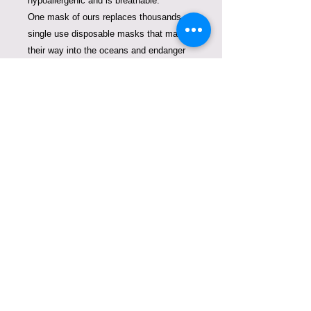
hypoallergenic and is breathable.
One mask of ours replaces thousands of
single use disposable masks that make
their way into the oceans and endanger
the marine life.
Be conscious about what you are putting
on your face and how much you are
contributing to the pollution of our planet.
It is also a perfect Christmas Gift that
comes in a luxurious packaging. For
custom orders please allow us 7-10
days.
COPYRIGHT © VIOLETA
LUCCE. TODOS LOS
DERECHOS RESERVADOS.