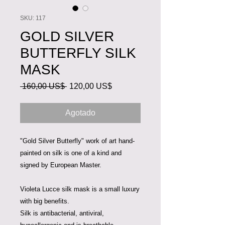
SKU: 117
GOLD SILVER
BUTTERFLY SILK
MASK
Precio
Precio
 160,00 US$ 
120,00 US$
de
oferta
Agotado
"Gold Silver Butterfly" work of art hand-
painted on silk is one of a kind and
signed by European Master.
Violeta Lucce silk mask is a small luxury
with big benefits.
Silk is antibacterial, antiviral,