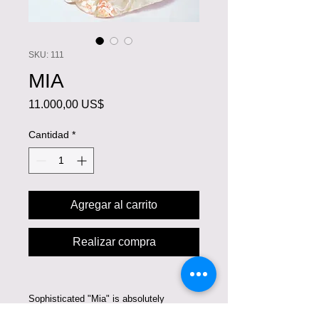
SKU: 111
MIA
Precio
11.000,00 US$
Cantidad
*
Agregar al carrito
Realizar compra
Sophisticated "Mia" is absolutely
astounding. This gorgeous A-line gown is