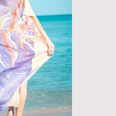
please wash it in col
iron it from the insid