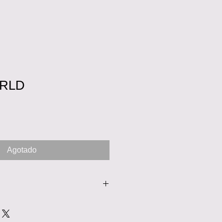
RLD
o
Agotado
nd washed or drycleaned. This is a
oosed to hand wash the dress,