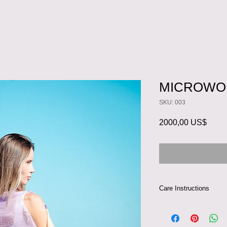
MICROWO
SKU: 003
Preci
2000,00 US$
Care Instructions
This dress can be ha
100% silk. If you ch