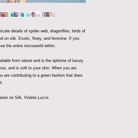
ricate details of spider web, dragonflies, birds of
ed on silk. Exotic, flowy, and feminine. If you
see the entire microworld within.
vailable from nature and is the epitome of luxury.
rious, and is soft to your skin. When you are
ou are contributing to a green fashion that does
h.
ter on Silk, Violeta Lucce.