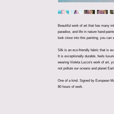
Beautiful work of art that has many int
paradise, and life in nature hand-paint
look close into this painting, you can 
Silk is an eco-friendly fabric that is a
It is exceptionally durable, feels luxu
wearing Violeta Lucce's work of art, y
not pollute our oceans and planet Eart
One of a kind. Signed by European Mas
80 hours of work.