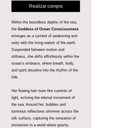
Realizar compra
Within the boundless depths of the sea,
the
Goddess of Ocean Consciousness
emerges as a symbol of awakening and
unity with the living waters of the earth.
Suspended between motion and
stillness, she drifts effortlessly within the
ocean’s embrace, where breath, body,
and spirit dissolve into the rhythm of the
tide.
Her flowing hair rises like currents of
light, echoing the eternal movement of
the sea. Around her, bubbles and
luminous reflections shimmer across the
silk surface, capturing the sensation of
immersion in a world where gravity