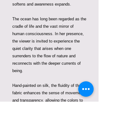
softens and awareness expands.
The ocean has long been regarded as the
cradle of life and the vast mirror of
human consciousness. In her presence,
the viewer is invited to experience the
quiet clarity that arises when one
surrenders to the flow of nature and
reconnects with the deeper currents of
being.
Hand-painted on silk, the fluidity of the
fabric enhances the sense of movement
and transparency, allowing the colors to
blend like water and light beneath the
surface. The silk becomes an extension
of the ocean itself, giving the goddess an
almost living presence.