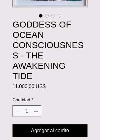
GODDESS OF
OCEAN
CONSCIOUSNES
S - THE
AWAKENING
TIDE
Precio
11.000,00 US$
Cantidad
*
Agregar al carrito