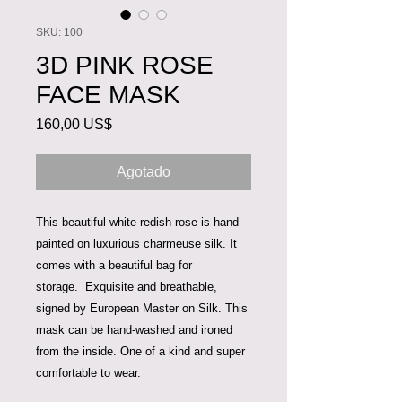
SKU: 100
3D PINK ROSE
FACE MASK
Precio
160,00 US$
Agotado
This beautiful white redish rose is hand-
painted on luxurious charmeuse silk. It
comes with a beautiful bag for
storage. Exquisite and breathable,
signed by European Master on Silk. This
mask can be hand-washed and ironed
from the inside. One of a kind and super
comfortable to wear.