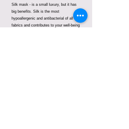
Silk mask - is a small luxury, but it has
big benefits. Silk is the most
hypoallergenic and antibacterial of all
fabrics and contributes to your well-being
allowing your skin to breathe, it
encourages a proper moisture balance
and is anti-aging.
We created these beautiful masks to
fight plastic pollution and replace
disposable masks that pollute our
oceans. One mask of ours can replace
thousands of single use masks. Thank
you for contributing to clean oceans
COPYRIGHT © VIOLETA
LUCCE. TODOS LOS