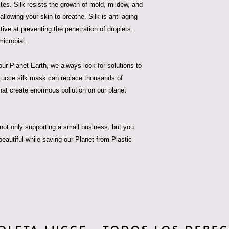
ites. Silk resists the growth of mold, mildew, and
 allowing your skin to breathe. Silk is anti-aging
ive at preventing the penetration of droplets.
microbial.
ur Planet Earth, we always look for solutions to
a Lucce silk mask can replace thousands of
hat create enormous pollution on our planet
ot only supporting a small business, but you
beautiful while saving our Planet from Plastic