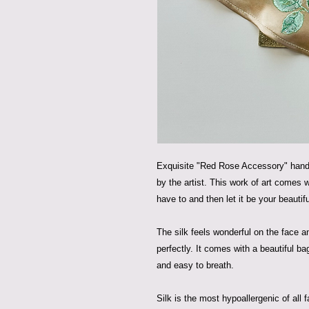
Exquisite "Red Rose Accessory" hand-
by the artist. This work of art comes
have to and then let it be your beautif
The silk feels wonderful on the face a
perfectly. It comes with a beautiful b
and easy to breath.
Silk is the most hypoallergenic of all fa