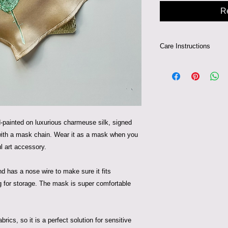
R
Care Instructions
Can be hand-washed 
painted on luxurious charmeuse silk, signed
 with a mask chain. Wear it as a mask when you
ul art accessory.
nd has a nose wire to make sure it fits
ag for storage. The mask is super comfortable
brics, so it is a perfect solution for sensitive