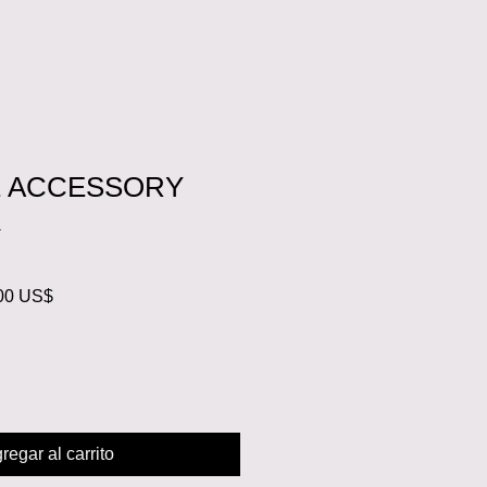
E ACCESSORY
K
o
Precio
00 US$
de
oferta
regar al carrito