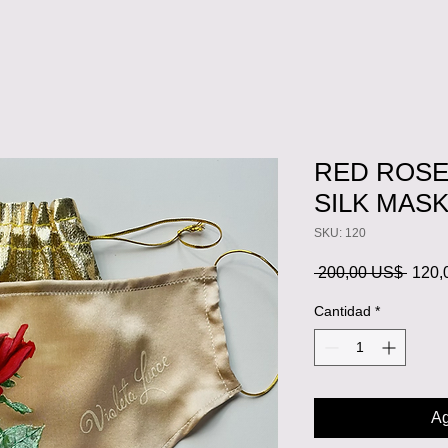
RED ROS
SILK MAS
SKU: 120
Preci
 200,00 US$ 
120,
Cantidad
*
Ag