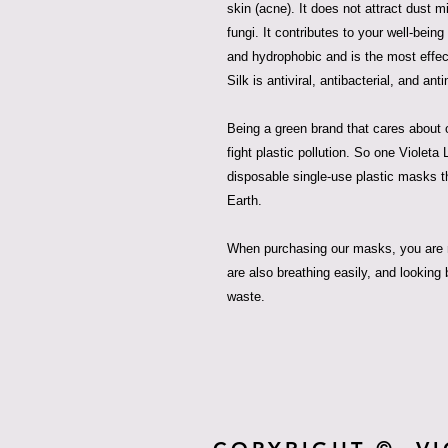
skin (acne). It does not attract dust m
fungi. It contributes to your well-being
and hydrophobic and is the most effect
Silk is antiviral, antibacterial, and anti
Being a green brand that cares about o
fight plastic pollution. So one Violet
disposable single-use plastic masks t
Earth.
When purchasing our masks, you are n
are also breathing easily, and looking 
waste.