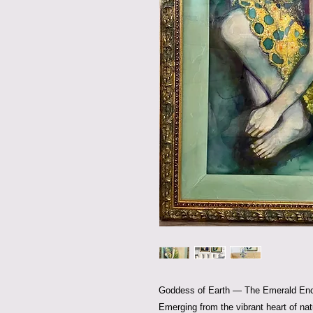
Goddess of Earth — The Emerald En
Emerging from the vibrant heart of na