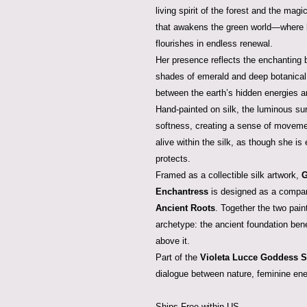
living spirit of the forest and the magic
that awakens the green world—where le
flourishes in endless renewal.
Her presence reflects the enchanting 
shades of emerald and deep botanical
between the earth’s hidden energies an
Hand-painted on silk, the luminous sur
softness, creating a sense of moveme
alive within the silk, as though she is
protects.
Framed as a collectible silk artwork,
G
Enchantress
is designed as a compa
Ancient Roots
. Together the two pain
archetype: the ancient foundation benea
above it.
Part of the
Violeta Lucce Goddess S
dialogue between nature, feminine ener
Ships Free within US.