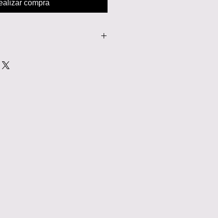
ealizar compra