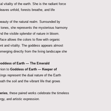
al vitality of the earth. She is the radiant force
aves unfold, forests breathe, and life
beauty of the natural realm. Surrounded by
 tones, she represents the mysterious harmony
d the visible splendor of nature in bloom.
face allows the colors to flow with organic
nt and vitality. The goddess appears almost
 emerging directly from the living landscape she
oddess of Earth — The Emerald
nion to
Goddess of Earth — Keeper of
tings represent the dual nature of the Earth
th the soil and the vibrant life that grows
eries
, these paired works celebrate the timeless
gy, and artistic expression.