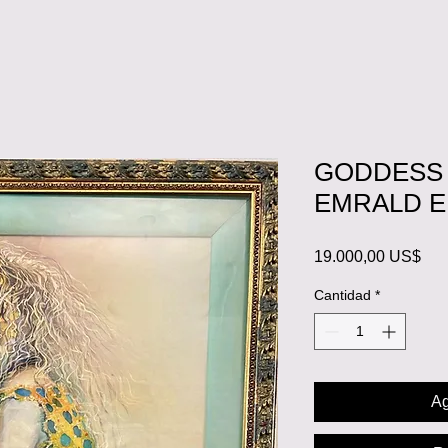
GODDESS 
EMRALD 
Pre
19.000,00 US$
Cantidad
*
Ag