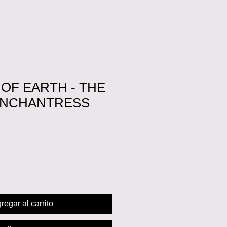
OF EARTH - THE
ENCHANTRESS
cio
regar al carrito