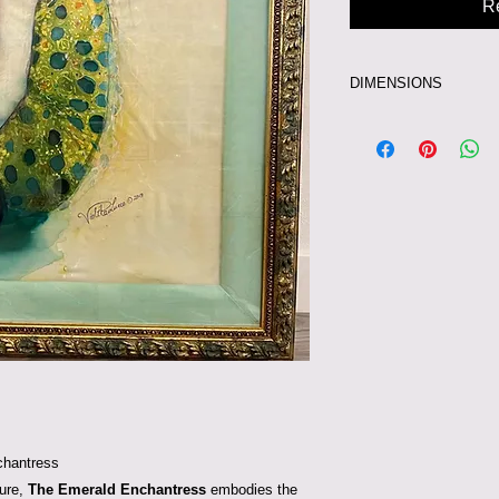
R
DIMENSIONS
43 X 54 INCHES
chantress
ture,
The Emerald Enchantress
embodies the