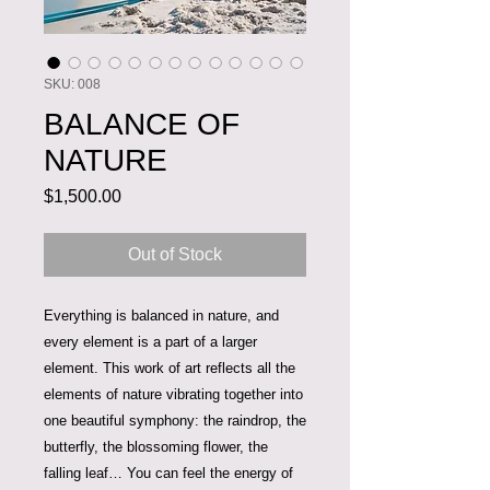
SKU: 008
BALANCE OF
NATURE
Price
$1,500.00
Out of Stock
Everything is balanced in nature, and
every element is a part of a larger
element. This work of art reflects all the
elements of nature vibrating together into
one beautiful symphony: the raindrop, the
butterfly, the blossoming flower, the
falling leaf… You can feel the energy of