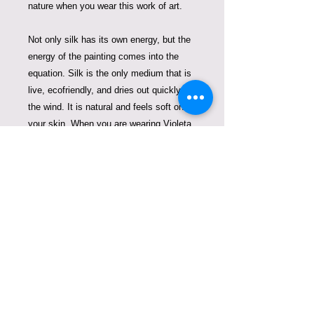
nature when you wear this work of art.
Not only silk has its own energy, but the
energy of the painting comes into the
equation. Silk is the only medium that is
live, ecofriendly, and dries out quickly in
the wind. It is natural and feels soft on
your skin.
When you are wearing Violeta
Lucce work of art, you are contributing to
green fashion that does not pollute our
oceans and planet Earth.
One of a kind and signed by European
Master on Silk, Violeta Lucce.
99 hours of work.
Care Instructions