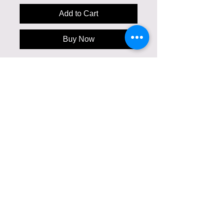
Add to Cart
Buy Now
This is the cutest hand painted silk top
for a child. Unisex. One of a kind. For 2-3
year old. Painting on chiffon silk with
Violeta Lucce signature. Can be custom
created with your desired image. Can
have a matching mom's dress/ silk top or
father's silk tie/ handherchief.
Care Instructions
Gentle Dry Clean