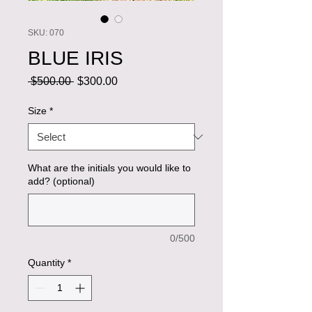
SKU: 070
BLUE IRIS
Regular
Sale
 $500.00 
$300.00
Price
Price
Size
*
What are the initials you would like to
add? (optional)
0/500
Quantity
*