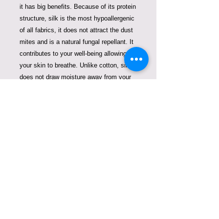
it has big benefits. Because of its protein
structure, silk is the most hypoallergenic
of all fabrics, it does not attract the dust
mites and is a natural fungal repellant. It
contributes to your well-being allowing
your skin to breathe.
Unlike cotton, silk
does not draw moisture away from your
skin and hair, but encourages a proper
moisture balance, while its extremely
smooth and soft texture proves to be
beneficial for those with sensitive skin
conditions. Silk is the strongest of
natural fibers that will last forever.
The
natural cellular albumen in silk helps to
speed up the metabolism in your skin
and delays the aging process
. Due to its
hypoallergenic properties, cleaning is not
required.