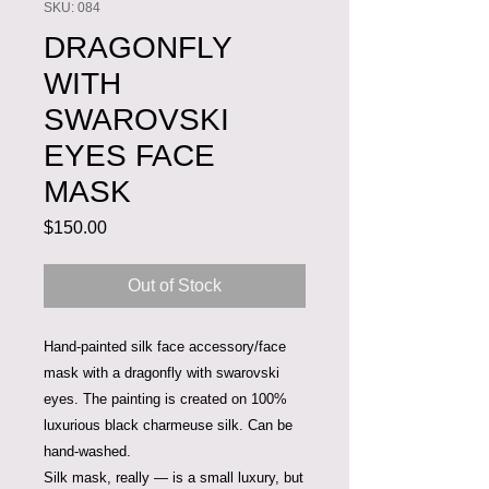
SKU: 084
DRAGONFLY
WITH
SWAROVSKI
EYES FACE
MASK
Price
$150.00
Out of Stock
Hand-painted silk face accessory/face
mask with a dragonfly with swarovski
eyes. The painting is created on 100%
luxurious black charmeuse silk. Can be
hand-washed.
Silk
mask, really — is a small luxury, but