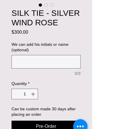
SILK TIE - SILVER
WIND ROSE
Price
$300.00
We can add his initials or name
(optional)
0/3
Quantity
*
Can be custom made 30 days after
placing an order.
Pre-Order