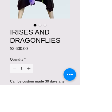
IRISES AND
DRAGONFLIES
Price
$3,600.00
Quantity
*
Can be custom made 30 days after
placing an order.
Pre-Order
Exquisite work of art with hand-painted 