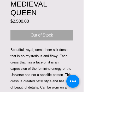
MEDIEVAL
QUEEN
Price
$2,500.00
Out of Stock
Beautiful, royal, semi sheer silk dress
that is so mysterious and flowy. Each
dress that has a face on it is an
expression of the feminine energy of the
Universe and not a specific person. This
dress is created batik style and has lots
of beautiful details. Can be worn on a
nude body suite to keep the main focus
on the painting. Can also be worn on the
tights or jeans. It is one size that fits
small and medium