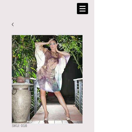
SKU: 018