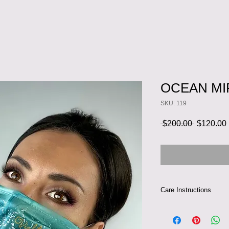
OCEAN MI
SKU: 119
Regular
 $200.00 
$120.00
Price
Care Instructions
Can be hand-washed a
Iron silk inside out 