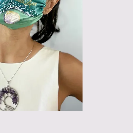
can use steam or pres
light pressure.