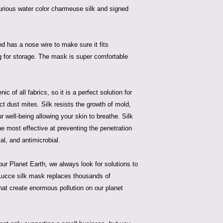
urious water color charmeuse silk and signed
nd has a nose wire to make sure it fits
ag for storage. The mask is super comfortable
c of all fabrics, so it is a perfect solution for
act dust mites. Silk resists the growth of mold,
ur well-being allowing your skin to breathe. Silk
he most effective at preventing the penetration
ial, and antimicrobial.
ur Planet Earth, we always look for solutions to
a Lucce silk mask replaces thousands of
hat create enormous pollution on our planet