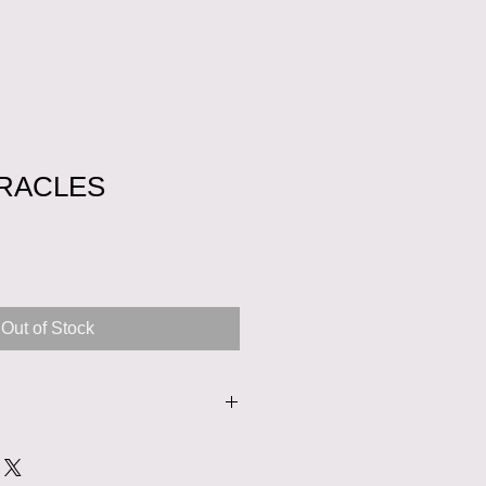
RACLES
Sale
Price
Out of Stock
nd ironed from the inside out.
on a low temperature setting. You