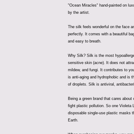
"Ocean Miracles" hand-painted on lux
by the artist.
The silk feels wonderful on the face a
perfectly. It comes with a beautiful b
and easy to breath.
Why Silk? Silk is the most hypoallergeni
sensitive skin (acne). It does not attr
mildew, and fungi. It contributes to yo
is anti-aging and hydrophobic and is t
of droplets. Silk is antiviral, antibacter
Being a green brand that cares about o
fight plastic pollution. So one Violet
disposable single-use plastic masks t
Earth.