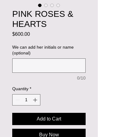
PINK ROSES &
HEARTS
Price
$600.00
We can add her initials or name
(optional)
0/10
Quantity
*
Add to Cart
Buy Now