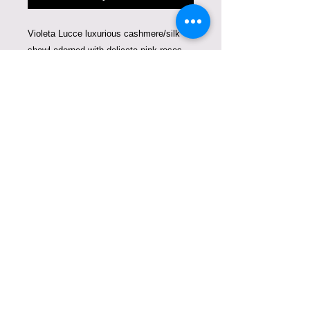
Violeta Lucce luxurious cashmere/silk
shawl adorned with delicate pink roses
and hearts. A romantic composition that
blends fine art with couture
craftsmanship. This limited edition piece
is produced in only 10 prints worldwide,
making it a rare collectible designed to
be worn as art.
Care instructions
The shawl can be dry-cleaned or
hand-washed.
COPYRIGHT © VIOLETA
LUCCE. ALL RIGHTS
RESERVED.