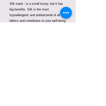
Silk mask - is a small luxury, but it has
big benefits. Silk is the most
hypoallergenic and antibacterial of all
fabrics and contributes to your well-being
allowing your skin to breathe, it
encourages a proper moisture balance
and is anti-aging.
We created these beautiful masks to
fight plastic pollution and replace
disposable masks that pollute our
oceans. One mask of ours can replace
thousands of single use masks. Thank
you for contributing to clean oceans
COPYRIGHT © VIOLETA
LUCCE. ALL RIGHTS