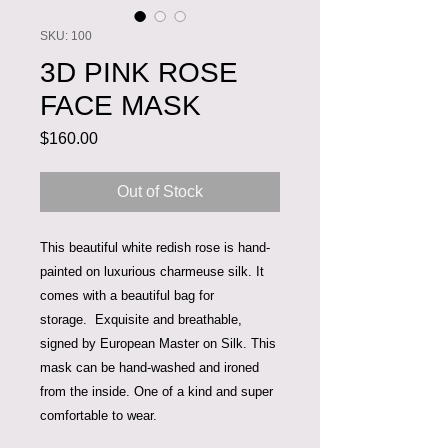
SKU: 100
3D PINK ROSE
FACE MASK
Price
$160.00
Out of Stock
This beautiful white redish rose is hand-
painted on luxurious charmeuse silk. It
comes with a beautiful bag for
storage. Exquisite and breathable,
signed by European Master on Silk. This
mask can be hand-washed and ironed
from the inside. One of a kind and super
comfortable to wear.