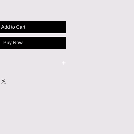
Add to Cart
Buy Now
or dry cleaned.