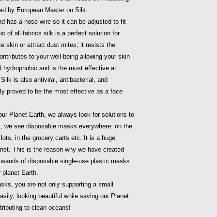
ned by European Master on Silk.
d has a nose wire so it can be adjusted to fit
 of all fabrics silk is a perfect solution for
te skin or attract dust mites; it resists the
ontributes to your well-being allowing your skin
nd hydrophobic and is the most effective at
Silk is also antiviral, antibacterial, and
lly proved to be the most effective as a face
ur Planet Earth, we always look for solutions to
ys, we see disposable masks everywhere: on the
lots, in the grocery carts etc. It is a huge
lanet. This is the reason why we have created
housands of disposable single-use plastic masks
 planet Earth.
sks, you are not only supporting a small
sily, looking beautiful while saving our Planet
tributing to clean oceans!