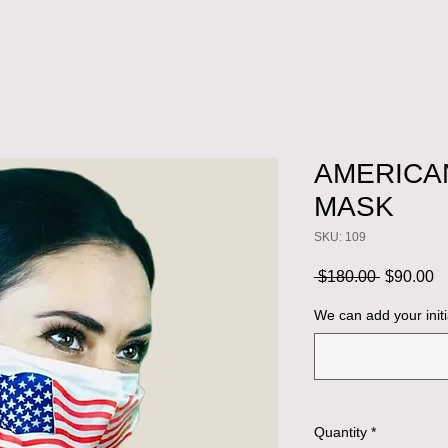
AMERICAN
MASK
SKU: 109
Regular
S
 $180.00 
$90.00
Price
Pr
We can add your initi
Quantity
*