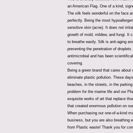
an American Flag. One of a kind, sig
The silk feels wonderful on the face an
perfectly. Being the most hypoallergenic
sensitive skin (acne). It does not irrita
growth of mold, mildew, and fungi. It c
to breathe easily. Silk is anti-aging a
preventing the penetration of droplets. 
antimicrobial and has been scientifica
covering.
Being a green brand that cares about o
eliminate plastic pollution. These da
beaches, in the streets, in the parking 
problem for the marine life and our P
exquisite works of art that replace t
that created enormous pollution on our
When purchasing our one-of-a-kind ma
business, but you are also breathing ea
from Plastic waste! Thank you for con