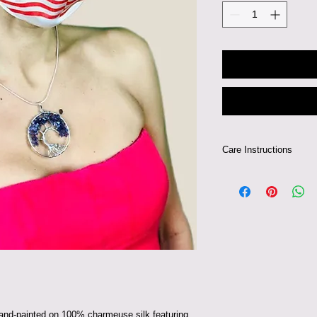
Care Instructions
Can be hand-washed 
 hand-painted on 100% charmeuse silk featuring