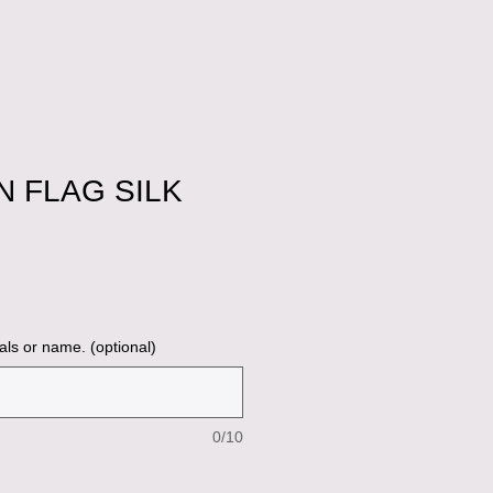
 FLAG SILK
ale
ice
als or name. (optional)
0/10