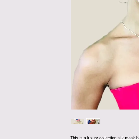
This is a luxury collection silk mask