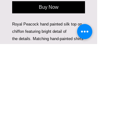
Buy Now
Royal Peacock hand painted silk top on
chiffon featuring bright detail of
the details. Matching hand-painted shirts
for mommy and a child make you stand
out where ever you go. Bright colors and
beautiful details are created using 3 d
silk paint.
This duo fits a woman size 2-4 and a
child 1-3 years old. Can be sold together
or separately. The price is for woman's
top and child's shirt together.
Care Instructions
Dry Clean or hand-wash. Can be
ironed from the inside.