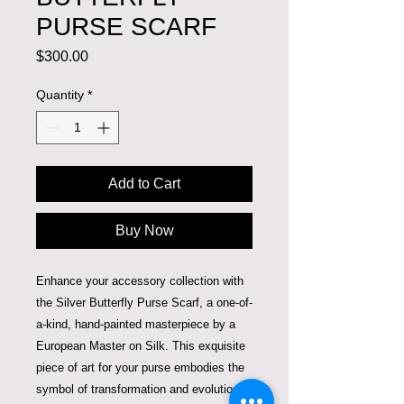
PURSE SCARF
Price
$300.00
Quantity
*
Add to Cart
Buy Now
Enhance your accessory collection with 
the Silver Butterfly Purse Scarf, a one-of-
a-kind, hand-painted masterpiece by a 
European Master on Silk. This exquisite 
piece of art for your purse embodies the 
symbol of transformation and evolution, 