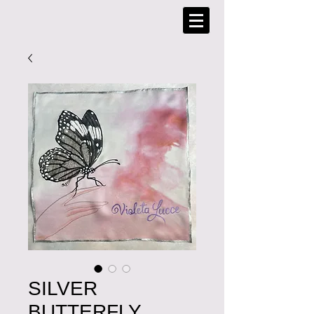
SILVER
BUTTERFLY