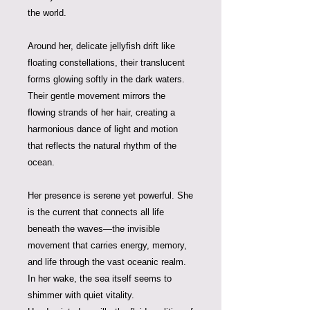
the world.
Around her, delicate jellyfish drift like
floating constellations, their translucent
forms glowing softly in the dark waters.
Their gentle movement mirrors the
flowing strands of her hair, creating a
harmonious dance of light and motion
that reflects the natural rhythm of the
ocean.
Her presence is serene yet powerful. She
is the current that connects all life
beneath the waves—the invisible
movement that carries energy, memory,
and life through the vast oceanic realm.
In her wake, the sea itself seems to
shimmer with quiet vitality.