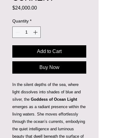
Price
$24,000.00
Quantity
*
Add to Cart
Buy Now
In the silent depths of the sea, where
light dissolves into shades of blue and
silver, the
Goddess of Ocean Light
emerges as a radiant presence within the
living waters. She moves effortlessly
through the ocean’s currents, embodying
the quiet intelligence and luminous
beauty that dwell beneath the surface of