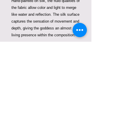
Hand-painted on silk, the fluid qualities of
the fabric allow color and light to merge
like water and reflection. The silk surface
captures the sensation of movement and
depth, giving the goddess an almost
living presence within the composition.
Will be framed according to your
interior as a collectible silk artwork,
Goddess of Ocean Light — The
Luminous Current
is part of the
Violeta
Lucce Goddess Series
, an evolving
collection devoted to the universal
archetypes of feminine energy expressed
through silk painting and art couture.
This goddess reminds us that even in the
deepest waters, light continues to move
—flowing gently through the currents of