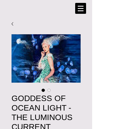
GODDESS OF
OCEAN LIGHT -
THE LUMINOUS
CURRENT