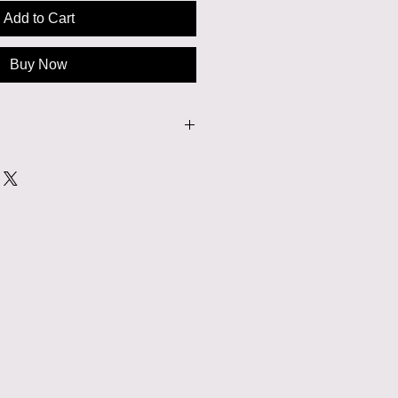
Add to Cart
Buy Now