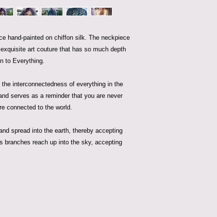
iece hand-painted on chiffon silk. The neckpiece
s exquisite art couture that has so much depth
n to Everything.
the interconnectedness of everything in the
and serves as a reminder that you are never
are connected to the world.
 and spread into the earth, thereby accepting
s branches reach up into the sky, accepting