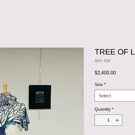
TREE OF L
SKU: 056
Price
$2,400.00
Size
*
Select
Quantity
*