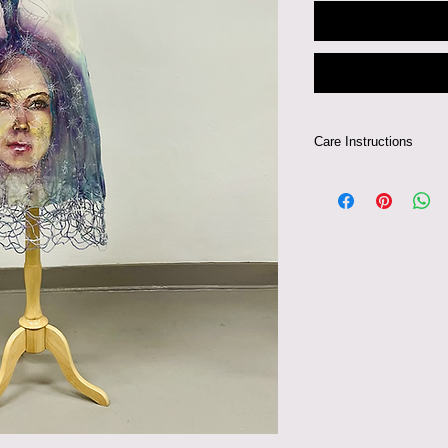
Care Instructions
Gentle Dry Clean