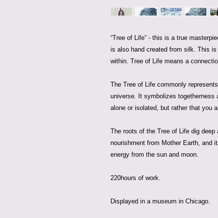
“Tree of Life” - this is a true masterp
is also hand created from silk. This i
within. Tree of Life means a connectio
The Tree of Life commonly represents 
universe. It symbolizes togetherness 
alone or isolated, but rather that you 
The roots of the Tree of Life dig deep
nourishment from Mother Earth, and it
energy from the sun and moon.
220hours of work.
Displayed in a museum in Chicago.