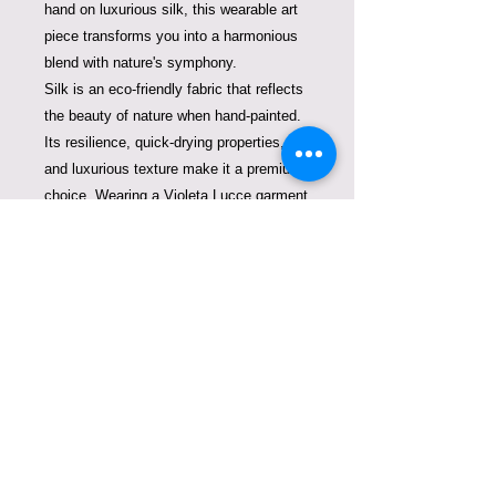
hand on luxurious silk, this wearable art
piece transforms you into a harmonious
blend with nature's symphony.
Silk is an eco-friendly fabric that reflects
the beauty of nature when hand-painted.
Its resilience, quick-drying properties,
and luxurious texture make it a premium
choice. Wearing a Violeta Lucce garment
crafted from silk is not only a testament
to luxury and sophistication but also a
contribution to sustainable fashion that
doesn't harm our oceans or the planet.
One of a kind and signed by European
Master on Silk, Violeta Lucce.
95 hours of work.
Care Instructions