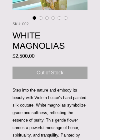
SKU: 002
WHITE
MAGNOLIAS
Price
$2,500.00
Out of Stock
Step into the nature and embody its
beauty with Violeta Lucce's hand-painted
silk couture. White magnolias symbolize
grace and softness, reflecting the
essence of purity. This gentle flower
carries a powerful message of honor,
spirituality, and tranquility. Painted by