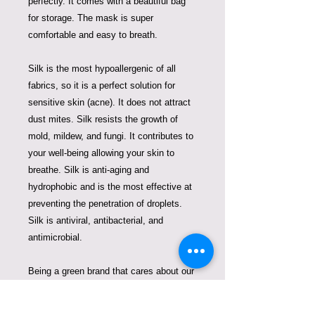
perfectly. It comes with a beautiful bag
for storage. The mask is super
comfortable and easy to breath.
Silk is the most hypoallergenic of all
fabrics, so it is a perfect solution for
sensitive skin (acne). It does not attract
dust mites. Silk resists the growth of
mold, mildew, and fungi. It contributes to
your well-being allowing your skin to
breathe. Silk is anti-aging and
hydrophobic and is the most effective at
preventing the penetration of droplets.
Silk is antiviral, antibacterial, and
antimicrobial.
Being a green brand that cares about our
Planet Earth, we always look for
solutions to fight plastic pollution. So one