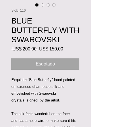
SKU: 116
BLUE
BUTTERFLY WITH
SWAROVSKI
Preço
Preço
 US$ 200,00 
US$ 150,00
normal
promocional
Esgotado
Exquisite "Blue Butterfly" hand-painted
on luxurious charmeuse silk and
embelished with Swarovski
crystals, signed by the artist.
The silk feels wonderful on the face
and has a nose wire to make sure it fits