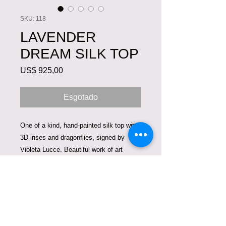
SKU: 118
LAVENDER
DREAM SILK TOP
Preço
US$ 925,00
Esgotado
One of a kind, hand-painted silk top with
3D irises and dragonflies, signed by
Violeta Lucce. Beautiful work of art
created on luxurious 100% charmeuse
silk. It can be worn with white pants,
jeans, skirt. Size 2-4.
Care Instructions