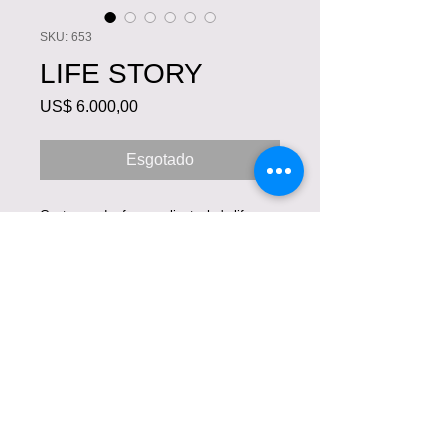
SKU: 653
LIFE STORY
Preço
US$ 6.000,00
Esgotado
Custom order for our client who's life
story we hand painted in her art couture
masterpiece. She sailed many oceans
and her memories are reflected in this
extraordinary work of art.
COPYRIGHT © VIOLETA
LUCCE. TODOS OS
DIREITOS RESERVADOS.