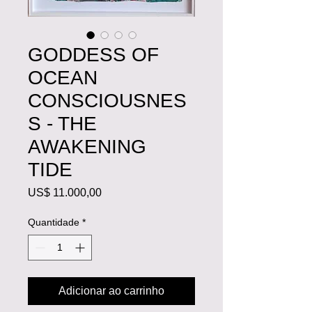
GODDESS OF
OCEAN
CONSCIOUSNES
S - THE
AWAKENING
TIDE
Preço
US$ 11.000,00
Quantidade
*
Adicionar ao carrinho