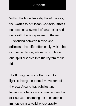
Comprar
Within the boundless depths of the sea,
the
Goddess of Ocean Consciousness
emerges as a symbol of awakening and
unity with the living waters of the earth.
Suspended between motion and
stillness, she drifts effortlessly within the
ocean’s embrace, where breath, body,
and spirit dissolve into the rhythm of the
tide.
Her flowing hair rises like currents of
light, echoing the eternal movement of
the sea. Around her, bubbles and
luminous reflections shimmer across the
silk surface, capturing the sensation of
immersion in a world where gravity