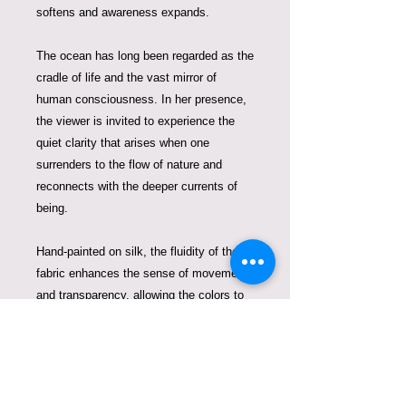
softens and awareness expands.
The ocean has long been regarded as the
cradle of life and the vast mirror of
human consciousness. In her presence,
the viewer is invited to experience the
quiet clarity that arises when one
surrenders to the flow of nature and
reconnects with the deeper currents of
being.
Hand-painted on silk, the fluidity of the
fabric enhances the sense of movement
and transparency, allowing the colors to
blend like water and light beneath the
surface. The silk becomes an extension
of the ocean itself, giving the goddess an
almost living presence.