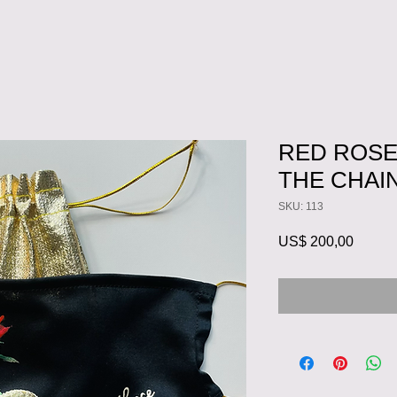
RED ROSE
THE CHAI
SKU: 113
Preço
US$ 200,00