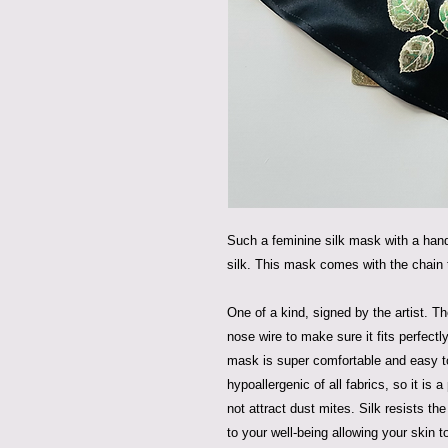
Such a feminine silk mask with a han
silk. This mask comes with the chain
One of a kind, signed by the artist. T
nose wire to make sure it fits perfectl
mask is super comfortable and easy to
hypoallergenic of all fabrics, so it is a
not attract dust mites. Silk resists th
to your well-being allowing your skin t