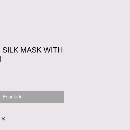
 SILK MASK WITH
N
Esgotado