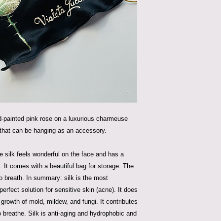
d-painted pink rose on a luxurious charmeuse
 that can be hanging as an accessory.
he silk feels wonderful on the face and has a
y. It comes with a beautiful bag for storage. The
 breath. In summary: silk is the most
 perfect solution for sensitive skin (acne). It does
e growth of mold, mildew, and fungi. It contributes
o breathe. Silk is anti-aging and hydrophobic and