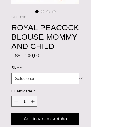
SKU: 020
ROYAL PEACOCK
BLOUSE MOMMY
AND CHILD
Preço
US$ 1.200,00
Size
*
Quantidade
*
Adicionar ao carrinho