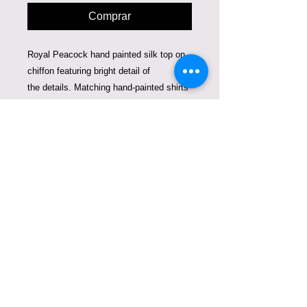
Comprar
Royal Peacock hand painted silk top on
chiffon featuring bright detail of
the details. Matching hand-painted shirts
for mommy and a child make you stand
out where ever you go. Bright colors and
beautiful details are created using 3 d
silk paint.
This duo fits a woman size 2-4 and a
child 1-3 years old. Can be sold together
or separately. The price is for woman's
top and child's shirt together.
Care Instructions
Dry Clean or hand-wash. Can be
ironed from the inside.