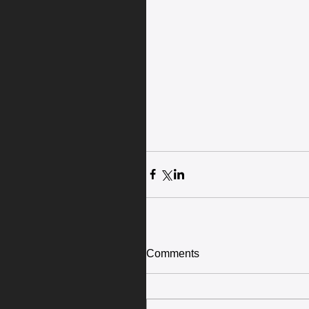
Comments