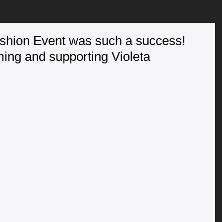
ashion Event was such a success!
ming and supporting Violeta