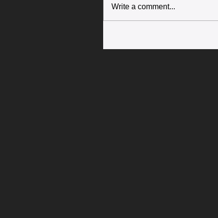
Write a comment...