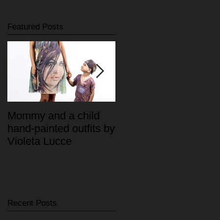
Featured Posts
Mommy and a child
"MIA" Haute Couture
hand-painted outfits by
Violeta Lucce
Recent Posts