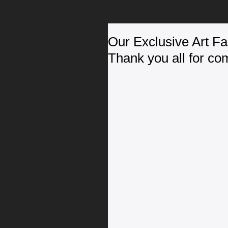
Our Exclusive Art F
Thank you all for co