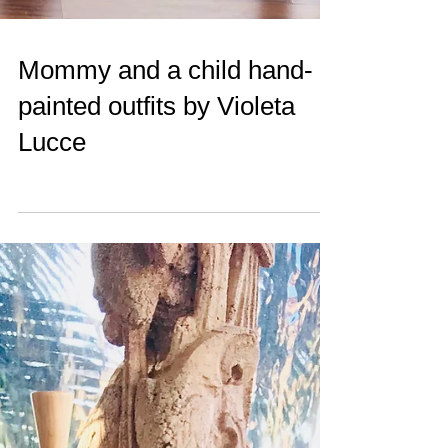
Mommy and a child hand-
painted outfits by Violeta
Lucce