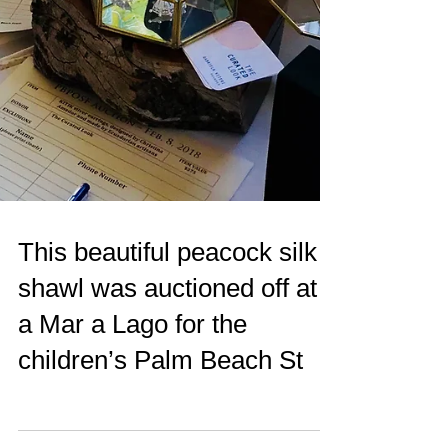
This beautiful peacock silk
shawl was auctioned off at
a Mar a Lago for the
children’s Palm Beach St