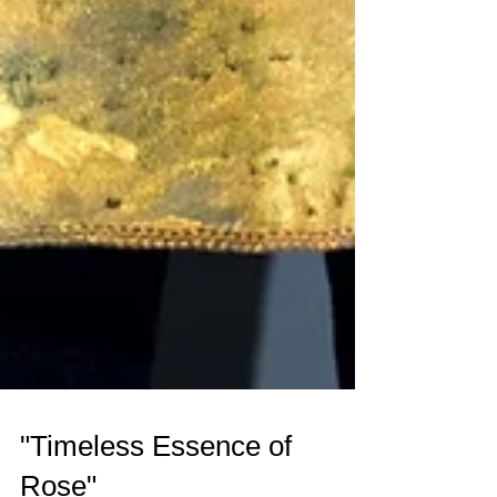
"Timeless Essence of