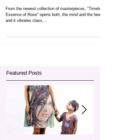
Rose"
From the newest collection of masterpieces, "Timeless
Essence of Rose" opens both, the mind and the heart
and it vibrates class,...
Featured Posts