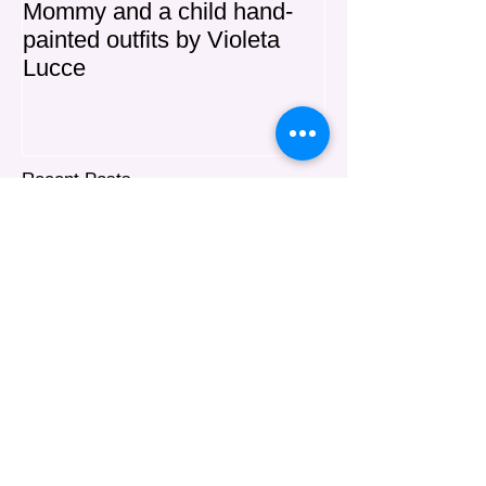
Mommy and a child hand-
"MIA" Haute C
painted outfits by Violeta
Lucce
Recent Posts
Explore the Uniqueness of
Custom Art Couture
Violeta Lucce New Hand-Painted
Silk Shawl Collection