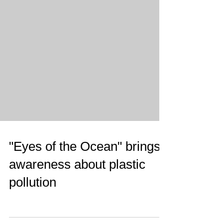
"Eyes of the Ocean" brings
awareness about plastic
pollution