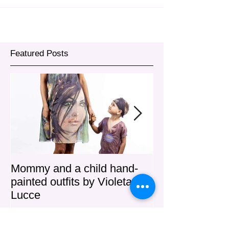
Featured Posts
Mommy and a child hand-
"MIA" Haute C
painted outfits by Violeta
Lucce