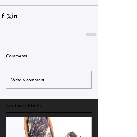
Comments
Write a comment...
Featured Posts