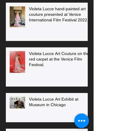
Violeta Lucce hand-painted art
couture presented at Venice
International Film Festival 2022.
Violeta Lucce Art Couture on the
red carpet at the Venice Film
Festival.
Violeta Lucce Art Exhibit at
Museum in Chicago