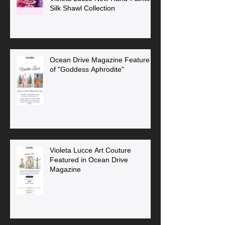
Silk Shawl Collection
Ocean Drive Magazine Feature
of "Goddess Aphrodite"
Violeta Lucce Art Couture
Featured in Ocean Drive
Magazine