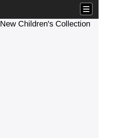
New Children's Collection